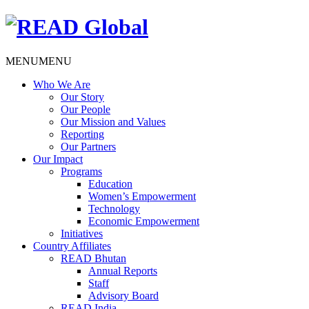
MENU
MENU
Who We Are
Our Story
Our People
Our Mission and Values
Reporting
Our Partners
Our Impact
Programs
Education
Women’s Empowerment
Technology
Economic Empowerment
Initiatives
Country Affiliates
READ Bhutan
Annual Reports
Staff
Advisory Board
READ India