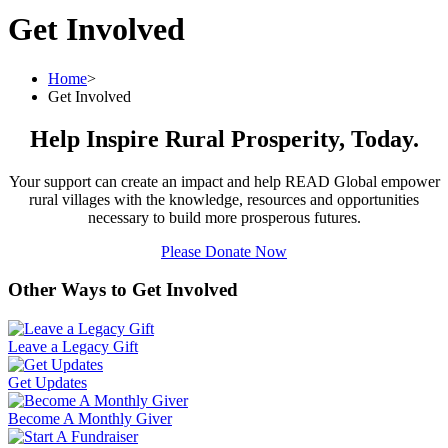
Get Involved
Home
>
Get Involved
Help Inspire Rural Prosperity, Today.
Your support can create an impact and help READ Global empower
rural villages with the knowledge, resources and opportunities
necessary to build more prosperous futures.
Please Donate Now
Other Ways to Get Involved
Leave a Legacy Gift
Get Updates
Become A Monthly Giver