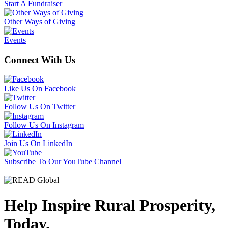
Start A Fundraiser
Other Ways of Giving
Events
Connect With Us
Like Us On Facebook
Follow Us On Twitter
Follow Us On Instagram
Join Us On LinkedIn
Subscribe To Our YouTube Channel
Help Inspire Rural Prosperity,
Today.