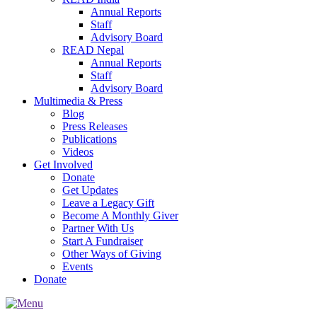
Annual Reports
Staff
Advisory Board
READ Nepal
Annual Reports
Staff
Advisory Board
Multimedia & Press
Blog
Press Releases
Publications
Videos
Get Involved
Donate
Get Updates
Leave a Legacy Gift
Become A Monthly Giver
Partner With Us
Start A Fundraiser
Other Ways of Giving
Events
Donate