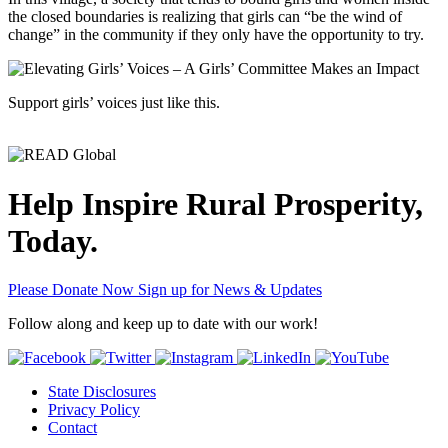
the closed boundaries is realizing that girls can “be the wind of
change” in the community if they only have the opportunity to try.
Support girls’ voices just like this.
Help Inspire Rural Prosperity,
Today.
Please Donate Now
Sign up for News & Updates
Follow along and keep up to date with our work!
State Disclosures
Privacy Policy
Contact