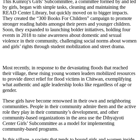
This Kumroj’s Girls’ Subcommittee, a committee formed by and led
by girls, began with simple tasks, cleaning and maintaining the
READ Center Library, but quickly moved on to bigger impacts.
They created the “300 Books For Children” campaign to promote
stronger reading habits amongst their peers and younger children.
Soon, they expanded to launching bolder initiatives, holding four
events in 2018 to raise awareness about domestic and sexual
violence in their community, challenging social norms about women
and girls’ rights through student mobilization and street drama.
Most recently, in response to the devastating floods that reached
their village, these rising young women leaders mobilized resources
to provide direct relief for flood victims in Chitwan, exemplifying
what authentic and agile leadership looks like regardless of age or
gender.
These girls have become renowned in their own and neighboring
communities. People in their community admire them and the active
role they play in their community’s development, and other
community-based organizations in the area use the Dibyajyoti
Center Girls’ Subcommittee as a model for implementing
community-based programs.
In this village, a society that tends to bound girls and women inside