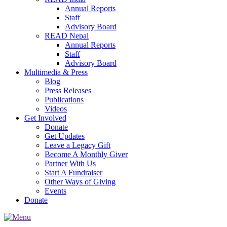
Annual Reports
Staff
Advisory Board
READ Nepal
Annual Reports
Staff
Advisory Board
Multimedia & Press
Blog
Press Releases
Publications
Videos
Get Involved
Donate
Get Updates
Leave a Legacy Gift
Become A Monthly Giver
Partner With Us
Start A Fundraiser
Other Ways of Giving
Events
Donate