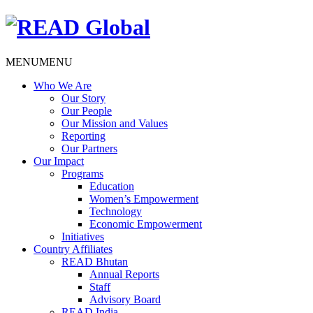
MENU
MENU
Who We Are
Our Story
Our People
Our Mission and Values
Reporting
Our Partners
Our Impact
Programs
Education
Women’s Empowerment
Technology
Economic Empowerment
Initiatives
Country Affiliates
READ Bhutan
Annual Reports
Staff
Advisory Board
READ India