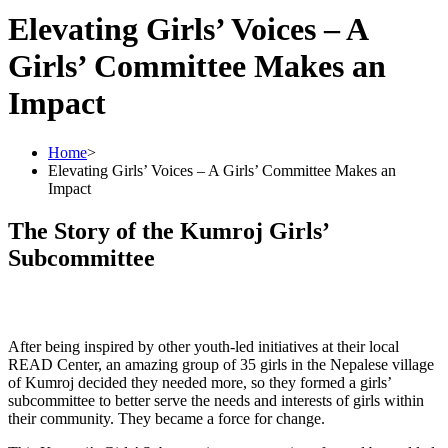
Elevating Girls’ Voices – A
Girls’ Committee Makes an
Impact
Home
>
Elevating Girls’ Voices – A Girls’ Committee Makes an
Impact
The Story of the Kumroj Girls’
Subcommittee
After being inspired by other youth-led initiatives at their local
READ Center, an amazing group of 35 girls in the Nepalese village
of Kumroj decided they needed more, so they formed a girls’
subcommittee to better serve the needs and interests of girls within
their community. They became a force for change.