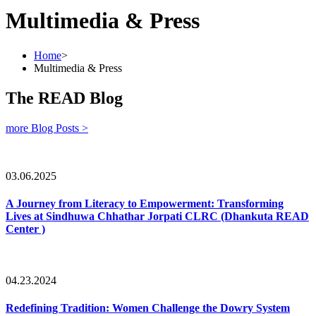
Multimedia & Press
Home
>
Multimedia & Press
The READ Blog
more Blog Posts >
03.06.2025
A Journey from Literacy to Empowerment: Transforming
Lives at Sindhuwa Chhathar Jorpati CLRC (Dhankuta READ
Center )
04.23.2024
Redefining Tradition: Women Challenge the Dowry System