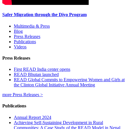
Safer Migration through the Diyo Program
Multimedia & Press
Blog
Press Releases
Publications
Videos
Press Releases
First READ India center opens
READ Bhutan launched
READ Global Commits to Empowering Women and Girls at
the Clinton Global Initiative Annual Meeting
more Press Releases >
Publications
Annual Report 2024
Achieving Self-Sustaining Development in Rural
Communities: A Case Study of the READ Model in Nepal