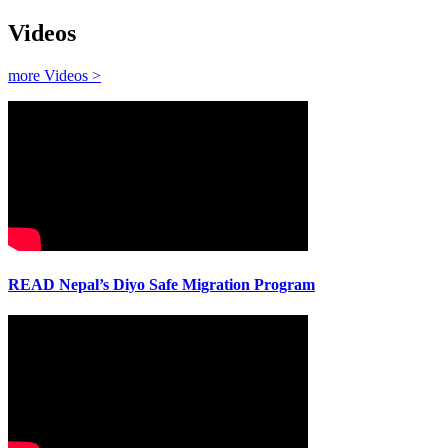
Videos
more Videos >
READ Nepal’s Diyo Safe Migration Program