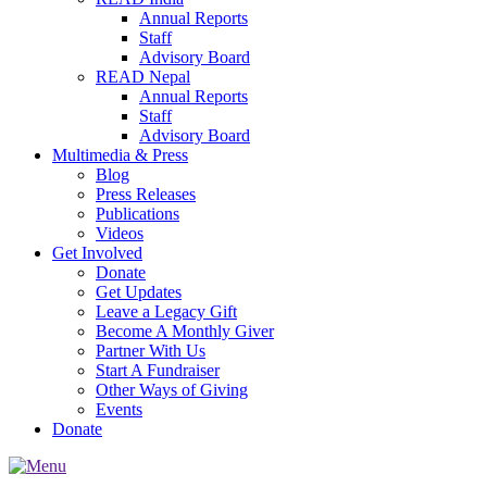
Annual Reports
Staff
Advisory Board
READ Nepal
Annual Reports
Staff
Advisory Board
Multimedia & Press
Blog
Press Releases
Publications
Videos
Get Involved
Donate
Get Updates
Leave a Legacy Gift
Become A Monthly Giver
Partner With Us
Start A Fundraiser
Other Ways of Giving
Events
Donate