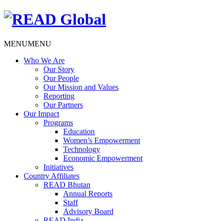
MENU
MENU
Who We Are
Our Story
Our People
Our Mission and Values
Reporting
Our Partners
Our Impact
Programs
Education
Women’s Empowerment
Technology
Economic Empowerment
Initiatives
Country Affiliates
READ Bhutan
Annual Reports
Staff
Advisory Board
READ India