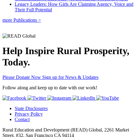
Legacy Leaders: How Girls Are Claiming Agency, Voice and
Their Full Potential
more Publications >
Help Inspire Rural Prosperity,
Today.
Please Donate Now
Sign up for News & Updates
Follow along and keep up to date with our work!
State Disclosures
Privacy Policy
Contact
Rural Education and Development (READ) Global, 2261 Market
Street, #32, San Francisco CA 94114