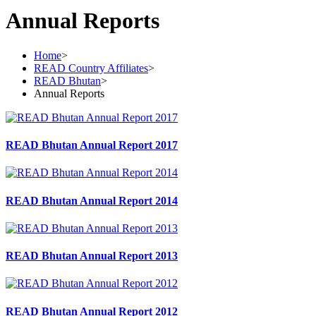
Annual Reports
Home
>
READ Country Affiliates
>
READ Bhutan
>
Annual Reports
READ Bhutan Annual Report 2017
READ Bhutan Annual Report 2014
READ Bhutan Annual Report 2013
READ Bhutan Annual Report 2012