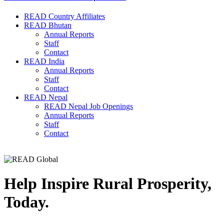
READ Country Affiliates
READ Bhutan
Annual Reports
Staff
Contact
READ India
Annual Reports
Staff
Contact
READ Nepal
READ Nepal Job Openings
Annual Reports
Staff
Contact
Help Inspire Rural Prosperity,
Today.