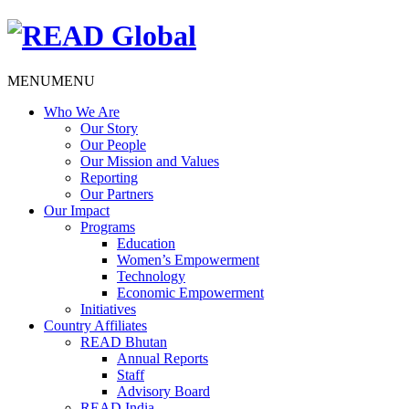
MENU
MENU
Who We Are
Our Story
Our People
Our Mission and Values
Reporting
Our Partners
Our Impact
Programs
Education
Women’s Empowerment
Technology
Economic Empowerment
Initiatives
Country Affiliates
READ Bhutan
Annual Reports
Staff
Advisory Board
READ India