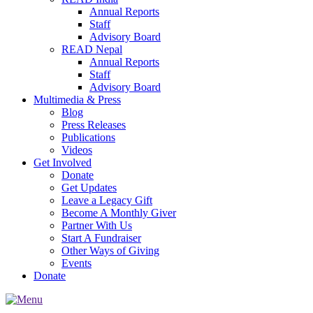
Annual Reports
Staff
Advisory Board
READ Nepal
Annual Reports
Staff
Advisory Board
Multimedia & Press
Blog
Press Releases
Publications
Videos
Get Involved
Donate
Get Updates
Leave a Legacy Gift
Become A Monthly Giver
Partner With Us
Start A Fundraiser
Other Ways of Giving
Events
Donate