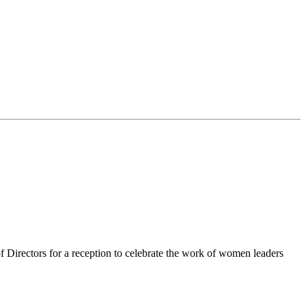
irectors for a reception to celebrate the work of women leaders