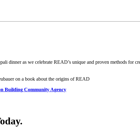
pali dinner as we celebrate READ’s unique and proven methods for crea
Neubauer on a book about the origins of READ
 on Building Community Agency
Today.