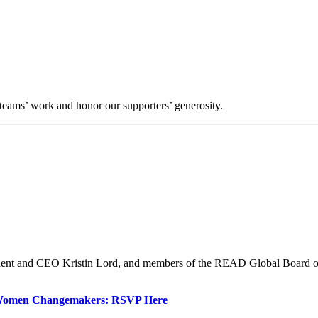
teams’ work and honor our supporters’ generosity.
ent and CEO Kristin Lord, and members of the READ Global Board of D
e Women Changemakers: RSVP Here