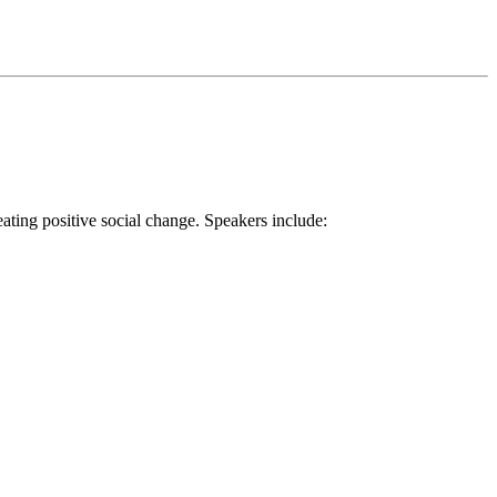
ting positive social change. Speakers include: