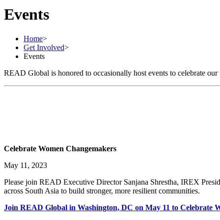
Events
Home
>
Get Involved
>
Events
READ Global is honored to occasionally host events to celebrate our 
Celebrate Women Changemakers
May 11, 2023
Please join READ Executive Director Sanjana Shrestha, IREX Presid
across South Asia to build stronger, more resilient communities.
Join READ Global in Washington, DC on May 11 to Celebrat