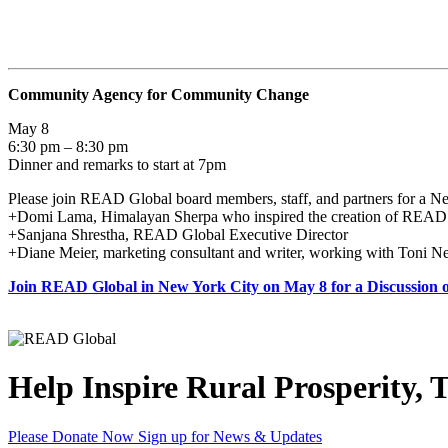
Community Agency for Community Change
May 8
6:30 pm – 8:30 pm
Dinner and remarks to start at 7pm
Please join READ Global board members, staff, and partners for a Ne
+Domi Lama, Himalayan Sherpa who inspired the creation of READ
+Sanjana Shrestha, READ Global Executive Director
+Diane Meier, marketing consultant and writer, working with Toni 
Join READ Global in New York City on May 8 for a Discussion
Help Inspire Rural Prosperity, 
Please Donate Now
Sign up for News & Updates