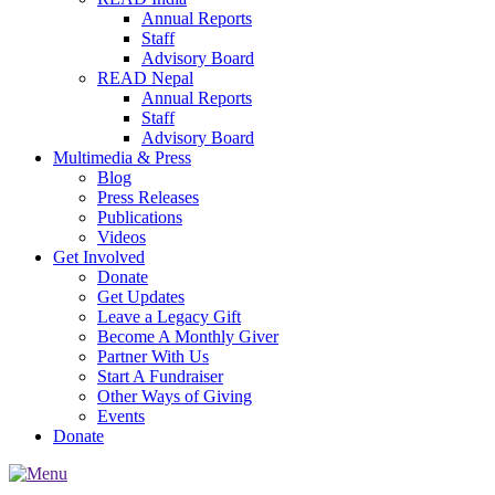
Annual Reports
Staff
Advisory Board
READ Nepal
Annual Reports
Staff
Advisory Board
Multimedia & Press
Blog
Press Releases
Publications
Videos
Get Involved
Donate
Get Updates
Leave a Legacy Gift
Become A Monthly Giver
Partner With Us
Start A Fundraiser
Other Ways of Giving
Events
Donate