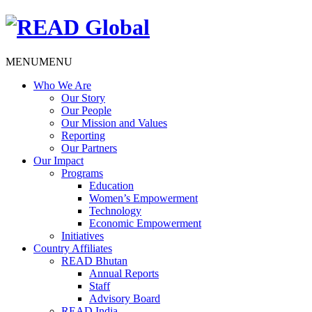
MENU
MENU
Who We Are
Our Story
Our People
Our Mission and Values
Reporting
Our Partners
Our Impact
Programs
Education
Women’s Empowerment
Technology
Economic Empowerment
Initiatives
Country Affiliates
READ Bhutan
Annual Reports
Staff
Advisory Board
READ India