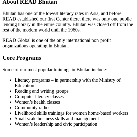
About READ Bhutan
Bhutan has one of the lowest literacy rates in Asia, and before
READ established our first Center there, there was only one public
lending library in the entire country. Bhutan was closed off from the
rest of the modern world until the 1960s.
READ Global is one of the only international non-profit
organizations operating in Bhutan.
Core Programs
Some of our most popular trainings in Bhutan include:
Literacy programs – in partnership with the Ministry of
Education
Reading and writing groups
Computer literacy classes
Women’s health classes
Community radio
Livelihood skills trainings for women home-based workers
Small scale business skills and management
Women’s leadership and civic participation