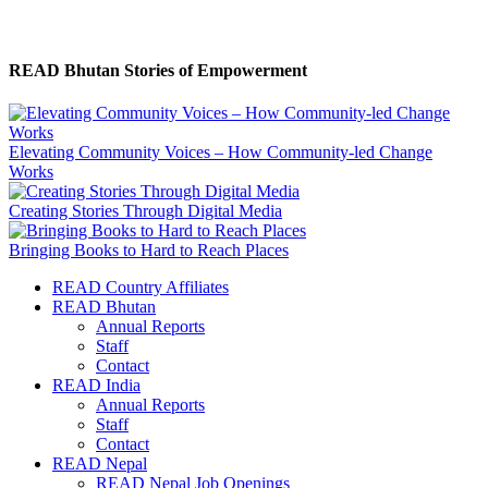
READ Bhutan Stories of Empowerment
Elevating Community Voices – How Community-led Change
Works
Creating Stories Through Digital Media
Bringing Books to Hard to Reach Places
READ Country Affiliates
READ Bhutan
Annual Reports
Staff
Contact
READ India
Annual Reports
Staff
Contact
READ Nepal
READ Nepal Job Openings