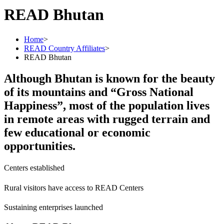
READ Bhutan
Home
>
READ Country Affiliates
>
READ Bhutan
Although Bhutan is known for the beauty
of its mountains and “Gross National
Happiness”, most of the population lives
in remote areas with rugged terrain and
few educational or economic
opportunities.
Centers established
Rural visitors have access to READ Centers
Sustaining enterprises launched