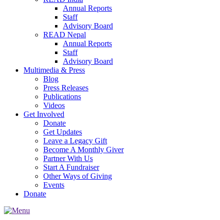
Annual Reports
Staff
Advisory Board
READ Nepal
Annual Reports
Staff
Advisory Board
Multimedia & Press
Blog
Press Releases
Publications
Videos
Get Involved
Donate
Get Updates
Leave a Legacy Gift
Become A Monthly Giver
Partner With Us
Start A Fundraiser
Other Ways of Giving
Events
Donate