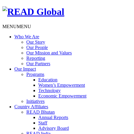
MENU
MENU
Who We Are
Our Story
Our People
Our Mission and Values
Reporting
Our Partners
Our Impact
Programs
Education
Women’s Empowerment
Technology
Economic Empowerment
Initiatives
Country Affiliates
READ Bhutan
Annual Reports
Staff
Advisory Board
READ India