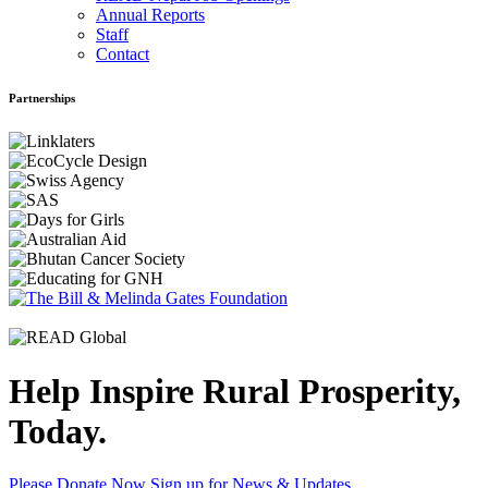
Annual Reports
Staff
Contact
Partnerships
Help Inspire Rural Prosperity,
Today.
Please Donate Now
Sign up for News & Updates