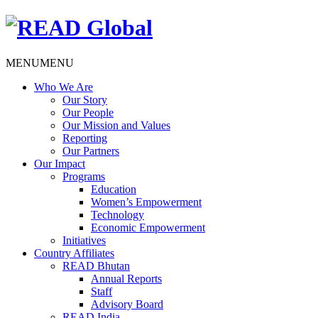
MENU
MENU
Who We Are
Our Story
Our People
Our Mission and Values
Reporting
Our Partners
Our Impact
Programs
Education
Women’s Empowerment
Technology
Economic Empowerment
Initiatives
Country Affiliates
READ Bhutan
Annual Reports
Staff
Advisory Board
READ India