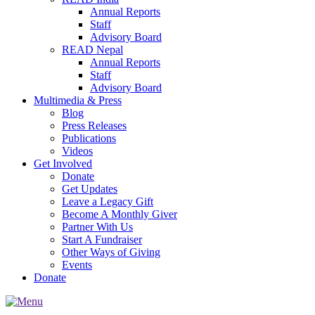
Annual Reports
Staff
Advisory Board
READ Nepal
Annual Reports
Staff
Advisory Board
Multimedia & Press
Blog
Press Releases
Publications
Videos
Get Involved
Donate
Get Updates
Leave a Legacy Gift
Become A Monthly Giver
Partner With Us
Start A Fundraiser
Other Ways of Giving
Events
Donate