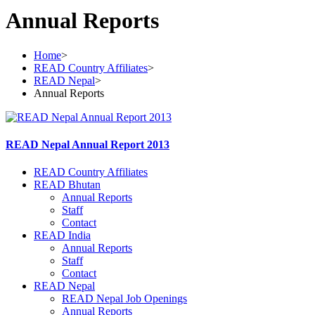
Annual Reports
Home
>
READ Country Affiliates
>
READ Nepal
>
Annual Reports
READ Nepal Annual Report 2013
READ Country Affiliates
READ Bhutan
Annual Reports
Staff
Contact
READ India
Annual Reports
Staff
Contact
READ Nepal
READ Nepal Job Openings
Annual Reports