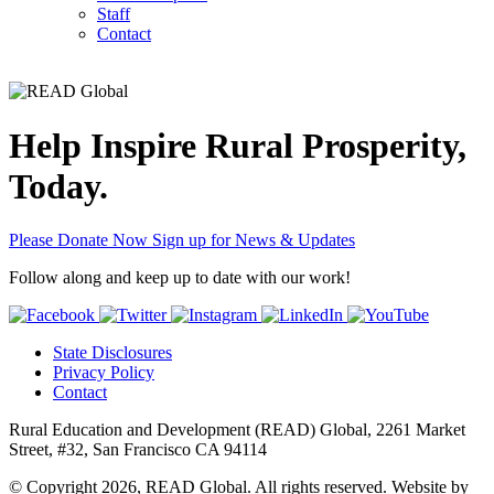
Staff
Contact
Help Inspire Rural Prosperity,
Today.
Please Donate Now
Sign up for News & Updates
Follow along and keep up to date with our work!
State Disclosures
Privacy Policy
Contact
Rural Education and Development (READ) Global, 2261 Market
Street, #32, San Francisco CA 94114
© Copyright 2026, READ Global. All rights reserved. Website by