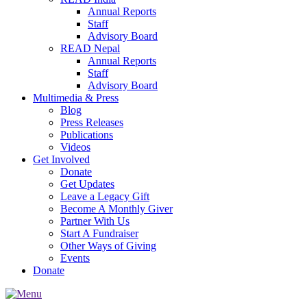
Annual Reports
Staff
Advisory Board
READ Nepal
Annual Reports
Staff
Advisory Board
Multimedia & Press
Blog
Press Releases
Publications
Videos
Get Involved
Donate
Get Updates
Leave a Legacy Gift
Become A Monthly Giver
Partner With Us
Start A Fundraiser
Other Ways of Giving
Events
Donate