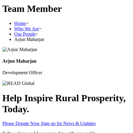
Team Member
Home
>
Who We Are
>
Our People
>
Arjun Maharjan
Arjun Maharjan
Development Officer
Help Inspire Rural Prosperity,
Today.
Please Donate Now
Sign up for News & Updates