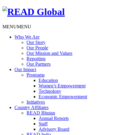
MENU
MENU
Who We Are
Our Story
Our People
Our Mission and Values
Reporting
Our Partners
Our Impact
Programs
Education
Women’s Empowerment
Technology
Economic Empowerment
Initiatives
Country Affiliates
READ Bhutan
Annual Reports
Staff
Advisory Board
READ India