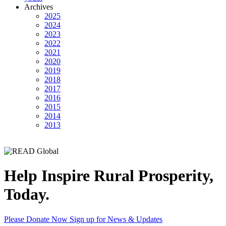
Archives
2025
2024
2023
2022
2021
2020
2019
2018
2017
2016
2015
2014
2013
Help Inspire Rural Prosperity,
Today.
Please Donate Now
Sign up for News & Updates