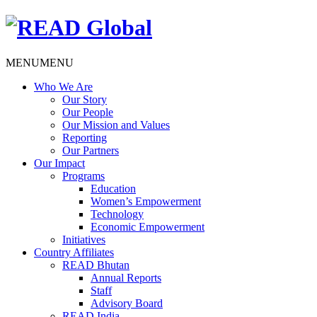
MENU
MENU
Who We Are
Our Story
Our People
Our Mission and Values
Reporting
Our Partners
Our Impact
Programs
Education
Women’s Empowerment
Technology
Economic Empowerment
Initiatives
Country Affiliates
READ Bhutan
Annual Reports
Staff
Advisory Board
READ India