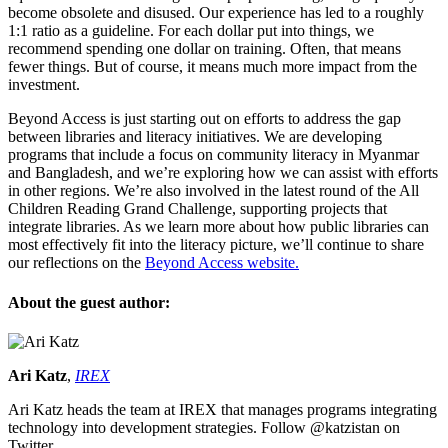
become obsolete and disused. Our experience has led to a roughly
1:1 ratio as a guideline. For each dollar put into things, we
recommend spending one dollar on training. Often, that means
fewer things. But of course, it means much more impact from the
investment.
Beyond Access is just starting out on efforts to address the gap
between libraries and literacy initiatives. We are developing
programs that include a focus on community literacy in Myanmar
and Bangladesh, and we’re exploring how we can assist with efforts
in other regions. We’re also involved in the latest round of the All
Children Reading Grand Challenge, supporting projects that
integrate libraries. As we learn more about how public libraries can
most effectively fit into the literacy picture, we’ll continue to share
our reflections on the
Beyond Access website.
About the guest author:
Ari Katz
,
IREX
Ari Katz heads the team at IREX that manages programs integrating
technology into development strategies. Follow @katzistan on
Twitter