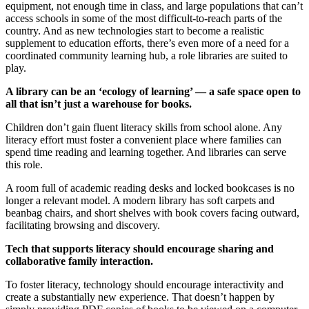
equipment, not enough time in class, and large populations that can’t
access schools in some of the most difficult-to-reach parts of the
country. And as new technologies start to become a realistic
supplement to education efforts, there’s even more of a need for a
coordinated community learning hub, a role libraries are suited to
play.
A library can be an ‘ecology of learning’ — a safe space open to
all that isn’t just a warehouse for books.
Children don’t gain fluent literacy skills from school alone. Any
literacy effort must foster a convenient place where families can
spend time reading and learning together. And libraries can serve
this role.
A room full of academic reading desks and locked bookcases is no
longer a relevant model. A modern library has soft carpets and
beanbag chairs, and short shelves with book covers facing outward,
facilitating browsing and discovery.
Tech that supports literacy should encourage sharing and
collaborative family interaction.
To foster literacy, technology should encourage interactivity and
create a substantially new experience. That doesn’t happen by