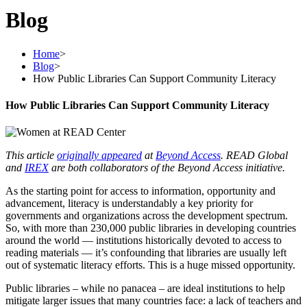
Blog
Home
>
Blog
>
How Public Libraries Can Support Community Literacy
How Public Libraries Can Support Community Literacy
This article
originally appeared
at
Beyond Access
. READ Global
and
IREX
are both collaborators of the Beyond Access initiative.
As the starting point for access to information, opportunity and
advancement, literacy is understandably a key priority for
governments and organizations across the development spectrum.
So, with more than 230,000 public libraries in developing countries
around the world — institutions historically devoted to access to
reading materials — it’s confounding that libraries are usually left
out of systematic literacy efforts. This is a huge missed opportunity.
Public libraries – while no panacea – are ideal institutions to help
mitigate larger issues that many countries face: a lack of teachers and