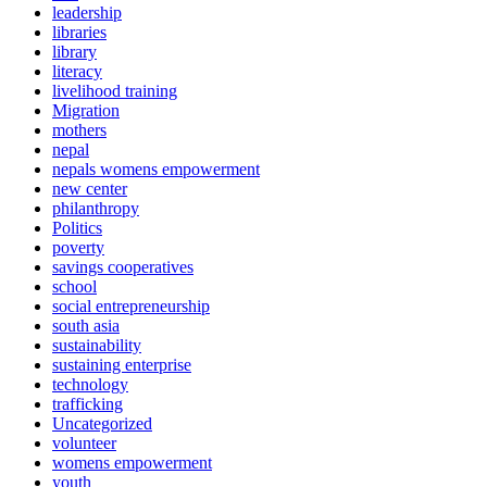
leadership
libraries
library
literacy
livelihood training
Migration
mothers
nepal
nepals womens empowerment
new center
philanthropy
Politics
poverty
savings cooperatives
school
social entrepreneurship
south asia
sustainability
sustaining enterprise
technology
trafficking
Uncategorized
volunteer
womens empowerment
youth