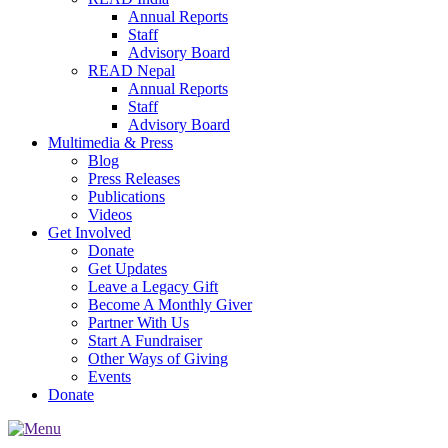
Annual Reports
Staff
Advisory Board
READ Nepal
Annual Reports
Staff
Advisory Board
Multimedia & Press
Blog
Press Releases
Publications
Videos
Get Involved
Donate
Get Updates
Leave a Legacy Gift
Become A Monthly Giver
Partner With Us
Start A Fundraiser
Other Ways of Giving
Events
Donate