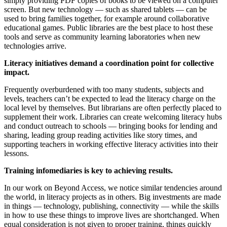
simply providing PDF copies of books to be viewed on a computer
screen. But new technology — such as shared tablets — can be
used to bring families together, for example around collaborative
educational games. Public libraries are the best place to host these
tools and serve as community learning laboratories when new
technologies arrive.
Literacy initiatives demand a coordination point for collective
impact.
Frequently overburdened with too many students, subjects and
levels, teachers can’t be expected to lead the literacy charge on the
local level by themselves. But librarians are often perfectly placed to
supplement their work. Libraries can create welcoming literacy hubs
and conduct outreach to schools — bringing books for lending and
sharing, leading group reading activities like story times, and
supporting teachers in working effective literacy activities into their
lessons.
Training infomediaries is key to achieving results.
In our work on Beyond Access, we notice similar tendencies around
the world, in literacy projects as in others. Big investments are made
in things — technology, publishing, connectivity — while the skills
in how to use these things to improve lives are shortchanged. When
equal consideration is not given to proper training, things quickly